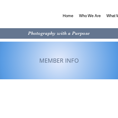
Home
Who We Are
What 
Photography with a Purpose
MEMBER INFO