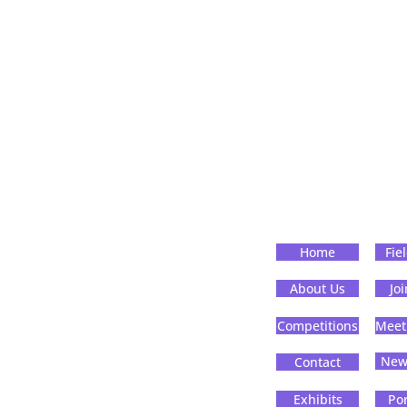
Home
Fie
About Us
Jo
Competitions
Meet
News
Contact
Exhibits
Por