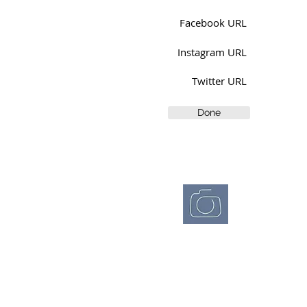
Facebook URL
Instagram URL
Twitter URL
Done
Westchester
Photographic
Society
wpsphoto.org
© 2026 Westchester
Photographic Society
P.O. Box 405
Ossining, NY 10562