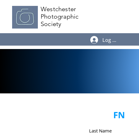
Westchester
Photographic
Society
Log In
FN
Last Name