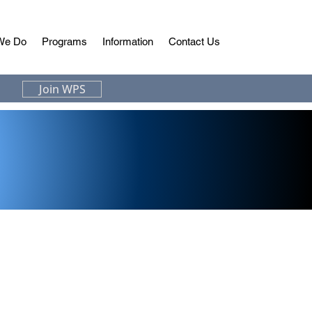
We Do
Programs
Information
Contact Us
Join WPS