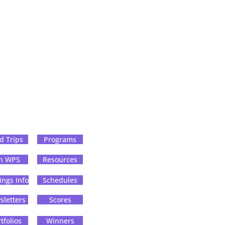
ld Trips
Programs
in WPS
Resources
ings Info
Schedules
letters
Scores
tfolios
Winners