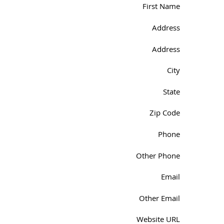
First Name
Address
Address
City
State
Zip Code
Phone
Other Phone
Email
Other Email
Website URL