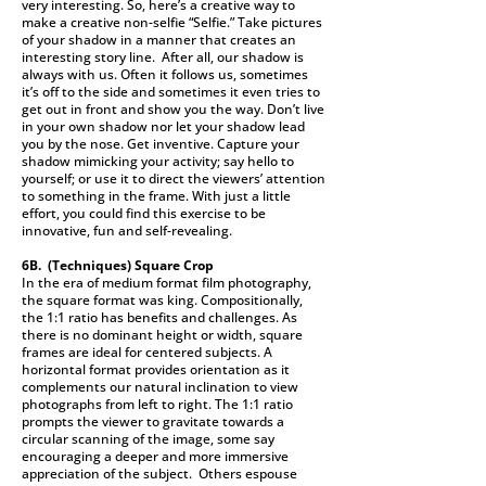
very interesting. So, here’s a creative way to
make a creative non-selfie “Selfie.” Take pictures
of your shadow in a manner that creates an
interesting story line. After all, our shadow is
always with us. Often it follows us, sometimes
it’s off to the side and sometimes it even tries to
get out in front and show you the way. Don’t live
in your own shadow nor let your shadow lead
you by the nose. Get inventive. Capture your
shadow mimicking your activity; say hello to
yourself; or use it to direct the viewers’ attention
to something in the frame. With just a little
effort, you could find this exercise to be
innovative, fun and self-revealing.
6B. (Techniques)
Square Crop
In the era of medium format film photography,
the square format was king. Compositionally,
the 1:1 ratio has benefits and challenges. As
there is no dominant height or width, square
frames are ideal for centered subjects. A
horizontal format provides orientation as it
complements our natural inclination to view
photographs from left to right. The 1:1 ratio
prompts the viewer to gravitate towards a
circular scanning of the image, some say
encouraging a deeper and more immersive
appreciation of the subject. Others espouse