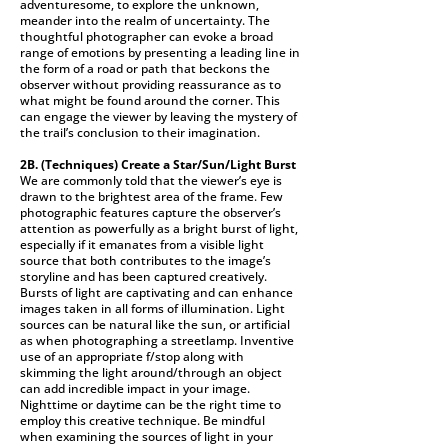
adventuresome, to explore the unknown,
meander into the realm of uncertainty. The
thoughtful photographer can evoke a broad
range of emotions by presenting a leading line in
the form of a road or path that beckons the
observer without providing reassurance as to
what might be found around the corner. This
can engage the viewer by leaving the mystery of
the trail’s conclusion to their imagination.
2B. (Techniques)
Create a Star/Sun/Light Burst
We are commonly told that the viewer’s eye is
drawn to the brightest area of the frame. Few
photographic features capture the observer’s
attention as powerfully as a bright burst of light,
especially if it emanates from a visible light
source that both contributes to the image’s
storyline and has been captured creatively.
Bursts of light are captivating and can enhance
images taken in all forms of illumination. Light
sources can be natural like the sun, or artificial
as when photographing a streetlamp. Inventive
use of an appropriate f/stop along with
skimming the light around/through an object
can add incredible impact in your image.
Nighttime or daytime can be the right time to
employ this creative technique. Be mindful
when examining the sources of light in your