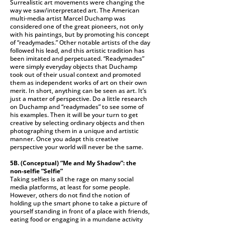
Surrealistic art movements were changing the
way we saw/interpretated art. The American
multi-media artist Marcel Duchamp was
considered one of the great pioneers, not only
with his paintings, but by promoting his concept
of “readymades.” Other notable artists of the day
followed his lead, and this artistic tradition has
been imitated and perpetuated. “Readymades”
were simply everyday objects that Duchamp
took out of their usual context and promoted
them as independent works of art on their own
merit. In short, anything can be seen as art. It’s
just a matter of perspective. Do a little research
on Duchamp and “readymades” to see some of
his examples. Then it will be your turn to get
creative by selecting ordinary objects and then
photographing them in a unique and artistic
manner. Once you adapt this creative
perspective your world will never be the same.
5B. (Conceptual)
“Me and My Shadow”: the
non-selfie “Selfie”
Taking selfies is all the rage on many social
media platforms, at least for some people.
However, others do not find the notion of
holding up the smart phone to take a picture of
yourself standing in front of a place with friends,
eating food or engaging in a mundane activity