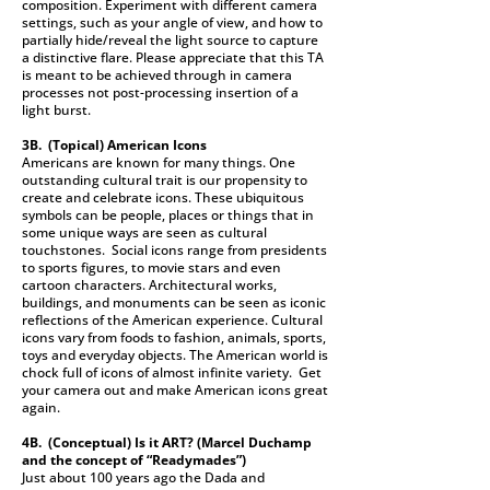
composition. Experiment with different camera
settings, such as your angle of view, and how to
partially hide/reveal the light source to capture
a distinctive flare. Please appreciate that this TA
is meant to be achieved through in camera
processes not post-processing insertion of a
light burst.
3B. (Topical)
American Icons
Americans are known for many things. One
outstanding cultural trait is our propensity to
create and celebrate icons. These ubiquitous
symbols can be people, places or things that in
some unique ways are seen as cultural
touchstones. Social icons range from presidents
to sports figures, to movie stars and even
cartoon characters. Architectural works,
buildings, and monuments can be seen as iconic
reflections of the American experience. Cultural
icons vary from foods to fashion, animals, sports,
toys and everyday objects. The American world is
chock full of icons of almost infinite variety. Get
your camera out and make American icons great
again.
4B. (Conceptual)
Is it ART? (Marcel Duchamp
and the concept of “Readymades”)
Just about 100 years ago the Dada and