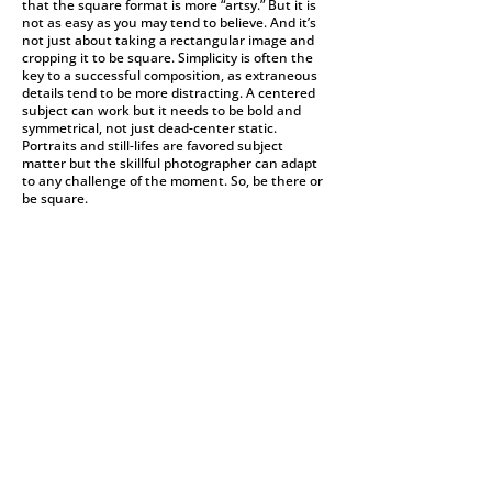
that the square format is more “artsy.” But it is
not as easy as you may tend to believe. And it’s
not just about taking a rectangular image and
cropping it to be square. Simplicity is often the
key to a successful composition, as extraneous
details tend to be more distracting. A centered
subject can work but it needs to be bold and
symmetrical, not just dead-center static.
Portraits and still-lifes are favored subject
matter but the skillful photographer can adapt
to any challenge of the moment. So, be there or
be square.