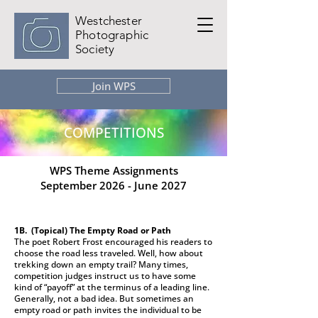
Westchester
Photographic
Society
Join WPS
COMPETITIONS
WPS Theme Assignments
September 2026 - June 2027
1B. (Topical)
The Empty Road or Path
The poet Robert Frost encouraged his readers to
choose the road less traveled. Well, how about
trekking down an empty trail? Many times,
competition judges instruct us to have some
kind of “payoff” at the terminus of a leading line.
Generally, not a bad idea. But sometimes an
empty road or path invites the individual to be