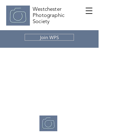
Westchester
Photographic
Society
Join WPS
Westchester